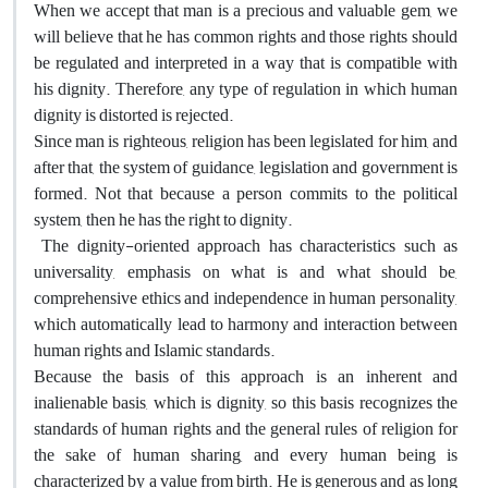
When we accept that man is a precious and valuable gem, we
will believe that he has common rights and those rights should
be regulated and interpreted in a way that is compatible with
his dignity. Therefore, any type of regulation in which human
dignity is distorted is rejected.
Since man is righteous, religion has been legislated for him, and
after that, the system of guidance, legislation and government is
formed. Not that because a person commits to the political
system, then he has the right to dignity.
The dignity-oriented approach has characteristics such as
universality, emphasis on what is and what should be,
comprehensive ethics and independence in human personality,
which automatically lead to harmony and interaction between
human rights and Islamic standards.
Because the basis of this approach is an inherent and
inalienable basis, which is dignity, so this basis recognizes the
standards of human rights and the general rules of religion for
the sake of human sharing, and every human being is
characterized by a value from birth. He is generous and as long