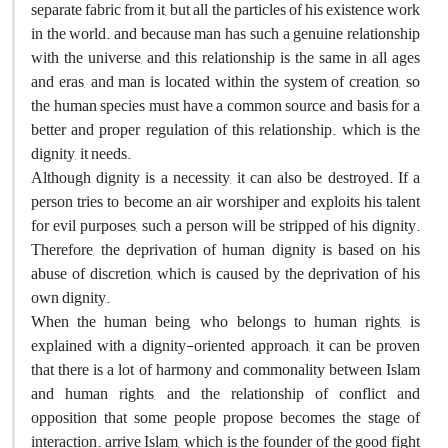
separate fabric from it, but all the particles of his existence work
in the world. and because man has such a genuine relationship
with the universe, and this relationship is the same in all ages
and eras, and man is located within the system of creation, so
the human species must have a common source and basis for a
better and proper regulation of this relationship. which is the
dignity, it needs.
Although dignity is a necessity, it can also be destroyed. If a
person tries to become an air worshiper and exploits his talent
for evil purposes, such a person will be stripped of his dignity.
Therefore, the deprivation of human dignity is based on his
abuse of discretion, which is caused by the deprivation of his
own dignity.
When the human being, who belongs to human rights, is
explained with a dignity-oriented approach, it can be proven
that there is a lot of harmony and commonality between Islam
and human rights, and the relationship of conflict and
opposition that some people propose becomes the stage of
interaction. arrive Islam, which is the founder of the good fight