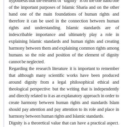
hypothesis that the element of "dignity" is on the one hand one
of the important purposes of Islamic Sharia and on the other
hand one of the main foundations of human rights, and
therefore it can be used in the connection between human
rights and understanding. Islamic standards are of
indescribable importance and ultimately play a role in
explaining Islamic standards and human rights and creating
harmony between them and explaining common rights among
humans, so the role and position of the element of dignity
cannot be neglected.
Regarding the research literature, it is important to remember
that although many scientific works have been produced
around dignity from a legal, philosophical, ethical and
theological perspective, but the writing that is independently
and directly related to it as an explanatory approach in order to
create harmony between human rights and standards Islam
should pay attention and pay attention to its role and place in
harmony between human rights and Islamic standards.
Dignity is a theoretical value that can have a practical aspect.