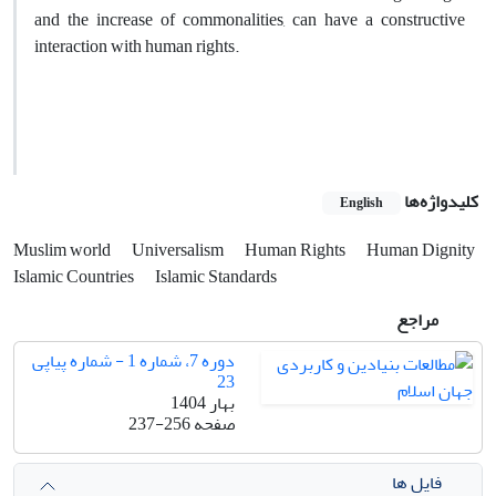
and the increase of commonalities, can have a constructive
interaction with human rights.
کلیدواژه‌ها
English
Muslim world
Universalism
Human Rights
Human Dignity
Islamic Countries
Islamic Standards
مراجع
دوره 7، شماره 1 - شماره پیاپی
23
بهار 1404
237-256
صفحه
فایل ها