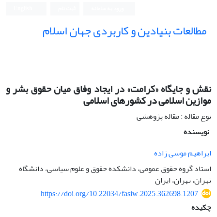
English
ثبت نام
ورود به سامانه
مطالعات بنیادین و کاربردی جهان اسلام
نقش و جایگاه «کرامت» در ایجاد وفاق میان حقوق بشر و
موازین اسلامی در کشورهای اسلامی
نوع مقاله : مقاله پژوهشی
نویسنده
ابراهیم موسی زاده
استاد گروه حقوق عمومی، دانشکده حقوق و علوم سیاسی، دانشگاه
تهران، تهران، ایران
https://doi.org/10.22034/fasiw.2025.362698.1207
چکیده