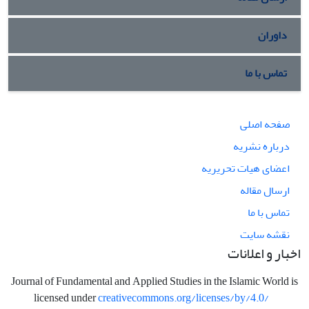
داوران
تماس با ما
صفحه اصلی
درباره نشریه
اعضای هیات تحریریه
ارسال مقاله
تماس با ما
نقشه سایت
اخبار و اعلانات
Journal of Fundamental and Applied Studies in the Islamic World is
licensed under
creativecommons.org/licenses/by/4.0/