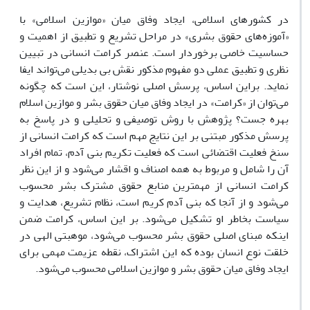
در کشورهای اسلامی، ایجاد وفاق میان «موازین اسلامی» با
«آموزه‌های حقوق بشری» در مراحل تشریع و تطبیق از اهمیت و
حساسیت خاصی برخوردار است. عنصر کرامت انسانی در تبیین
نظری و تطبیق عملی دو مفهوم مذکور نقش بی بدیلی می‌تواند ایفا
نماید. براین اساس، پرسش اصلی نوشتار، این است که چگونه
می‌توان از «کرامت» در ایجاد وفاق میان حقوق بشر و موازین اسلام
بهره جست؟ پژوهش با روش توصیفی و تحلیلی و در پاسخ به
پرسش مذکور مبتنی بر این نتایج مهم است که کرامت انسانی از
سنخ فعلیت اقتضائی است که فعلیت تکریم بنی آدم، تمام افراد
آن را شامل و مربوط به همه اصناف و اقشار می‌شود و از این نظر
کرامت انسانی از مهمترین منابع حقوق مشترک بشر محسوب
می‌شود و از آنجا که بنی آدم کریم است، نظام تشریع، هدایت و
سیاست بخاطر او تشکیل می‌شود. بر این اساس، کرامت ضمن
اینکه مبنای اصلی حقوق بشر محسوب می‌شود، موهبتی الهی در
خلقت نوع انسان بوده که این اشتراک، نقطه عزیمت مهمی برای
ایجاد وفاق میان حقوق بشر و موازین اسلامی محسوب می‌شود.