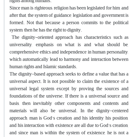
rights among humans.
Since man is righteous, religion has been legislated for him, and
after that, the system of guidance, legislation and government is
formed. Not that because a person commits to the political
system, then he has the right to dignity.
The dignity-oriented approach has characteristics such as
universality, emphasis on what is and what should be,
comprehensive ethics and independence in human personality,
which automatically lead to harmony and interaction between
human rights and Islamic standards.
The dignity-based approach seeks to define a value that has a
universal aspect. It is not possible to claim the existence of a
universal legal system except by proving the sources and
foundations of the universe. If there is a universal source and
basis, then inevitably other components and contents and
materials will also be universal. In the dignity-centered
approach, man is God's creation, and his identity, his position,
and his interaction with existence are all due to God's creation,
and since man is within the system of existence, he is not a