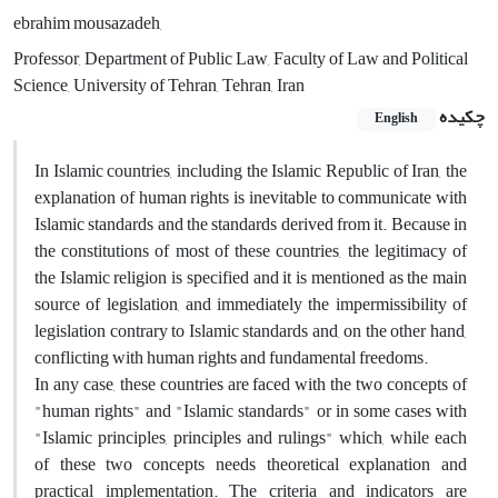
ebrahim mousazadeh,
Professor, Department of Public Law, Faculty of Law and Political
Science, University of Tehran, Tehran, Iran
چکیده
English
In Islamic countries, including the Islamic Republic of Iran, the
explanation of human rights is inevitable to communicate with
Islamic standards and the standards derived from it. Because in
the constitutions of most of these countries, the legitimacy of
the Islamic religion is specified and it is mentioned as the main
source of legislation, and immediately the impermissibility of
legislation contrary to Islamic standards and, on the other hand,
conflicting with human rights and fundamental freedoms.
In any case, these countries are faced with the two concepts of
"human rights" and "Islamic standards" or in some cases with
"Islamic principles, principles and rulings" which, while each
of these two concepts needs theoretical explanation and
practical implementation. The criteria and indicators are