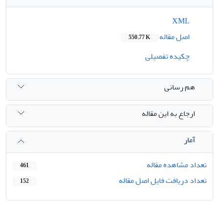
XML
اصل مقاله
550.77 K
چکیده تفصیلی
هم رسانی
ارجاع به این مقاله
آمار
تعداد مشاهده مقاله
461
تعداد دریافت فایل اصل مقاله
152