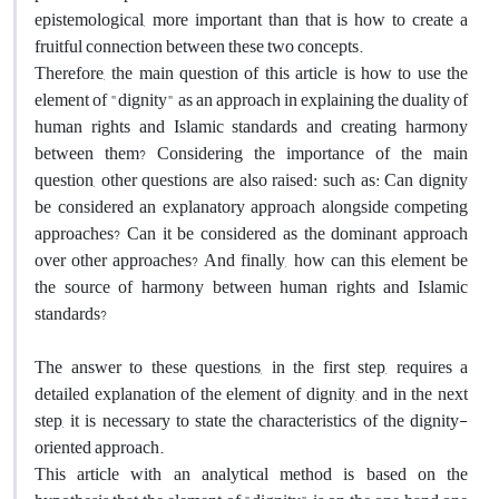
epistemological, more important than that is how to create a
fruitful connection between these two concepts.
Therefore, the main question of this article is how to use the
element of "dignity" as an approach in explaining the duality of
human rights and Islamic standards and creating harmony
between them? Considering the importance of the main
question, other questions are also raised: such as: Can dignity
be considered an explanatory approach alongside competing
approaches? Can it be considered as the dominant approach
over other approaches? And finally, how can this element be
the source of harmony between human rights and Islamic
standards?
The answer to these questions, in the first step, requires a
detailed explanation of the element of dignity, and in the next
step, it is necessary to state the characteristics of the dignity-
oriented approach.
This article with an analytical method is based on the