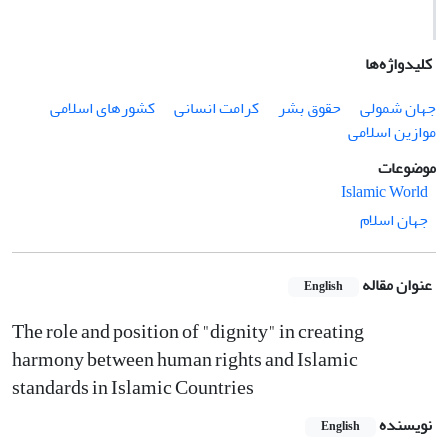
کلیدواژه‌ها
کشورهای اسلامی
کرامت انسانی
حقوق بشر
جهان شمولی
موازین اسلامی
موضوعات
Islamic World
جهان اسلام
عنوان مقاله
English
The role and position of "dignity" in creating
harmony between human rights and Islamic
standards in Islamic Countries
نویسنده
English