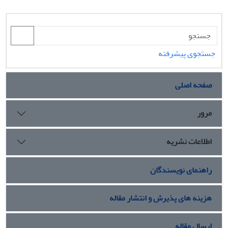
جستجوی پیشرفته
صفحه اصلی
مرور
اطلاعات نشریه
راهنمای نویسندگان
هزینه های پذیرش و انتشار مقاله
ارسال مقاله