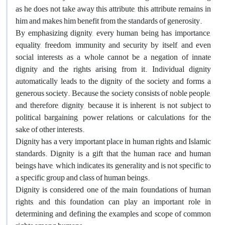
as he does not take away this attribute, this attribute remains in
him and makes him benefit from the standards of generosity.
By emphasizing dignity, every human being has importance,
equality, freedom, immunity and security by itself, and even
social interests as a whole cannot be a negation of innate
dignity and the rights arising from it. Individual dignity
automatically leads to the dignity of the society and forms a
generous society. Because the society consists of noble people,
and therefore, dignity, because it is inherent, is not subject to
political bargaining, power relations, or calculations for the
sake of other interests.
Dignity has a very important place in human rights and Islamic
standards. Dignity is a gift that the human race and human
beings have, which indicates its generality and is not specific to
a specific group and class of human beings.
Dignity is considered one of the main foundations of human
rights, and this foundation can play an important role in
determining and defining the examples and scope of common