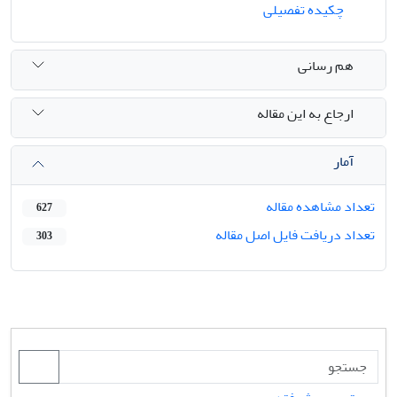
چکیده تفصیلی
هم رسانی
ارجاع به این مقاله
آمار
تعداد مشاهده مقاله
627
تعداد دریافت فایل اصل مقاله
303