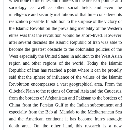
when none of the elites and thinkers in the fields of politics and
sociology, as well as other social fields and even the
intelligence and security institutions of that time, considered its
realization possible. In addition to the surprise of the victory of
the Islamic Revolution, the prevailing mentality of the Western
elites was that the revolution would be short-lived. However,
after several decades, the Islamic Republic of Iran was able to
become the greatest obstacle to the colonialist policies of the
West, especially the United States, in addition to the West Asian
region and other regions of the world. Today, the Islamic
Republic of Iran has reached a point where it can be proudly
said that the sphere of influence of the values ​​of the Islamic
Revolution encompasses a vast geographical area. From the
Qibchak Plain to the regions of Central Asia and the Caucasus,
from the borders of Afghanistan and Pakistan to the borders of
China, from the Persian Gulf to the Indian subcontinent and
especially from the Bab al-Mandab to the Mediterranean Sea
and the American continent, it has become Iran's strategic
depth area. On the other hand, this research is a new