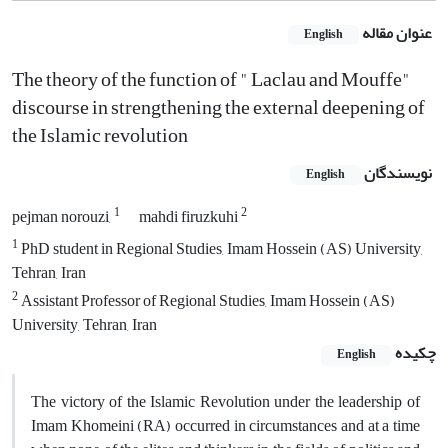
عنوان مقاله
English
The theory of the function of " Laclau and Mouffe"
discourse in strengthening the external deepening of
the Islamic revolution
نویسندگان
English
1
2
pejman norouzi,
mahdi firuzkuhi
1
PhD student in Regional Studies, Imam Hossein (AS) University,
Tehran, Iran
2
Assistant Professor of Regional Studies, Imam Hossein (AS)
University, Tehran, Iran
چکیده
English
The victory of the Islamic Revolution under the leadership of
Imam Khomeini (RA) occurred in circumstances and at a time