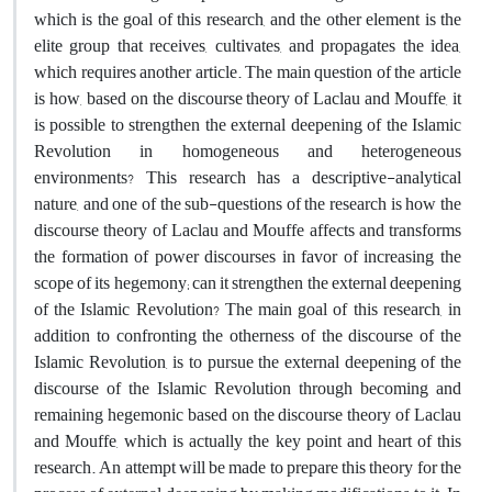
which is the goal of this research, and the other element is the
elite group that receives, cultivates, and propagates the idea,
which requires another article. The main question of the article
is how, based on the discourse theory of Laclau and Mouffe, it
is possible to strengthen the external deepening of the Islamic
Revolution in homogeneous and heterogeneous
environments? This research has a descriptive-analytical
nature, and one of the sub-questions of the research is how the
discourse theory of Laclau and Mouffe affects and transforms
the formation of power discourses in favor of increasing the
scope of its hegemony; can it strengthen the external deepening
of the Islamic Revolution? The main goal of this research, in
addition to confronting the otherness of the discourse of the
Islamic Revolution, is to pursue the external deepening of the
discourse of the Islamic Revolution through becoming and
remaining hegemonic based on the discourse theory of Laclau
and Mouffe, which is actually the key point and heart of this
research. An attempt will be made to prepare this theory for the