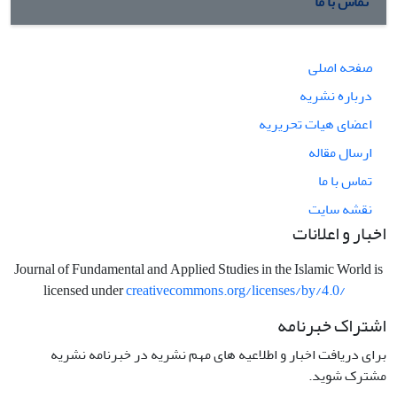
تماس با ما
صفحه اصلی
درباره نشریه
اعضای هیات تحریریه
ارسال مقاله
تماس با ما
نقشه سایت
اخبار و اعلانات
Journal of Fundamental and Applied Studies in the Islamic World is
licensed under
creativecommons.org/licenses/by/4.0/
اشتراک خبرنامه
برای دریافت اخبار و اطلاعیه های مهم نشریه در خبرنامه نشریه
مشترک شوید.