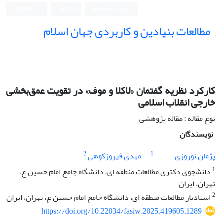
English
ثبت نام
ورود به سامانه
مطالعات بنیادین و کاربردی جهان اسلام
کارکرد نظریه گفتمان «لاکلا و موف» در تقویت عمق‌بخشی
خارجی انقلاب اسلامی
نوع مقاله : مقاله پژوهشی
نویسندگان
2
1
مهدی فیروزکوهی
پژمان نوروزی
1
دانشجوی دکتری مطالعات منطقه ای، دانشگاه جامع امام حسین ع،
تهران، ایران
2
استادیار مطالعات منطقه ای، دانشگاه جامع امام حسین ع، تهران، ایران
https://doi.org/10.22034/fasiw.2025.419605.1289