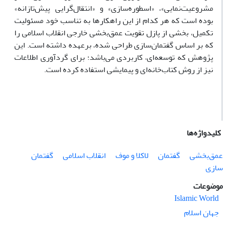
مشروعیت‌نمایی»، «اسطوره‌سازی» و «انتقال‌گرایی پیش‌تازانه»
بوده است که هر کدام از این راهکارها به تناسب خود مسئولیت
تکمیل، بخشی از پازل تقویت عمق‌بخشی خارجی انقلاب اسلامی را
که بر اساس گفتمان‌سازی طراحی شده، برعهده داشته است. این
پژوهش که توسعه‌ای– کاربردی می‌باشد‌؛ برای گردآوری اطلاعات
نیز از روش کتاب‌خانه‌ای و پیمایشی استفاده کرده است.
کلیدواژه‌ها
گفتمان
انقلاب اسلامی
لاکلا و موف
گفتمان
عمق‌بخشی
سازی
موضوعات
Islamic World
جهان اسلام